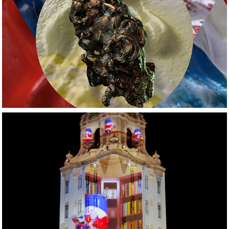
Music Videos
Projection Mapping