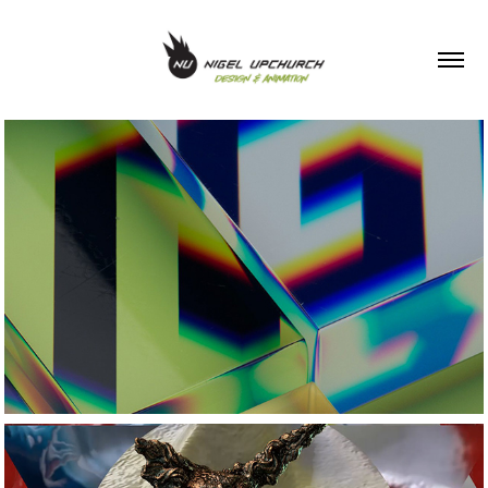
Showreel