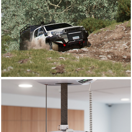
Donaldson Filtration
Savaria Healthcare