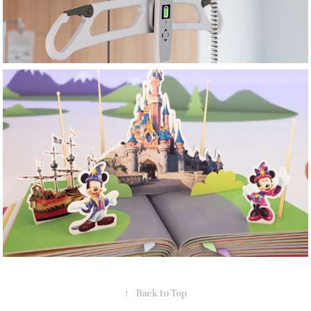
Sky UK
↑
Back to Top