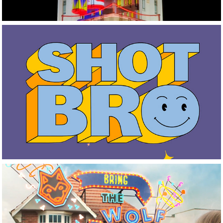
It's Our Shot NZ