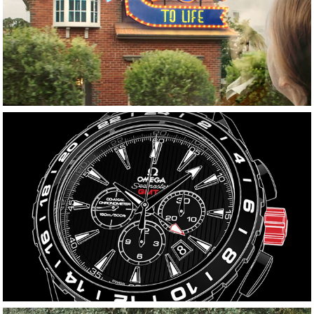
Kinder Surprise
OMEGA