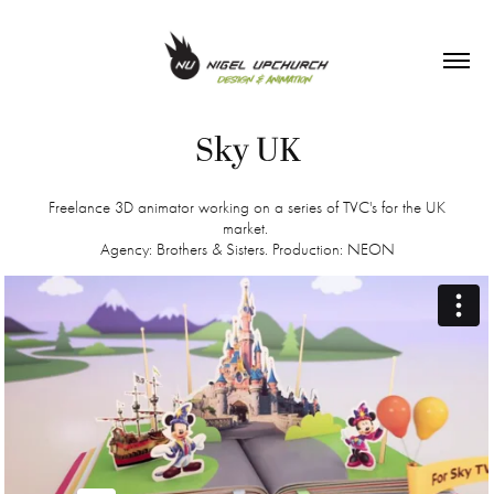
Sky UK
Freelance 3D animator working on a series of TVC's for the UK
market.
Agency: Brothers & Sisters. Production: NEON