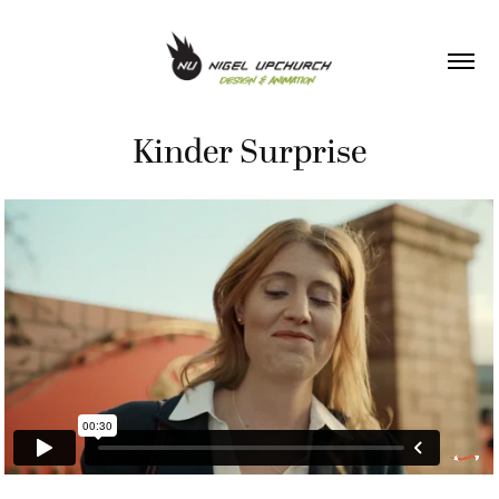
Kinder Surprise