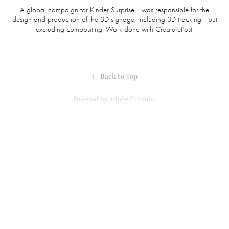
A global campaign for Kinder Surprise, I was responsible for the
design and production of the 3D signage, including 3D tracking - but
excluding compositing. Work done with CreaturePost.
↑
Back to Top
Powered by
Adobe Portfolio